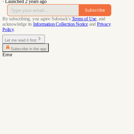
·
Launched 2 years ago
Subscribe
By subscribing, you agree Substack's
Terms of Use
, and
acknowledge its
Information Collection Notice
and
Privacy
Policy
.
Let me read it first
Subscribe in the app
Error