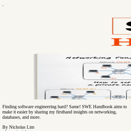
Finding software engineering hard? Same! SWE Handbook aims to
make it easier by sharing my firsthand insights on networking,
databases, and more.
By Nicholas Lim